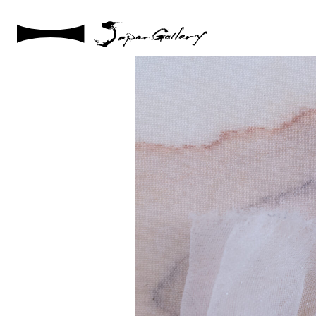
2024 / 09 / 05
DSC08217