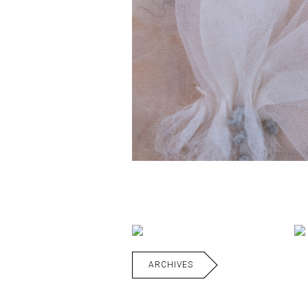
ARCHIVES