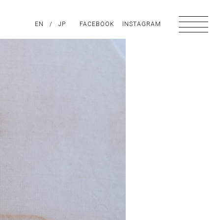
PIRATION
EN
/
ABOUT US
JP
FACEBOOK
CONTACT
INSTAGRAM