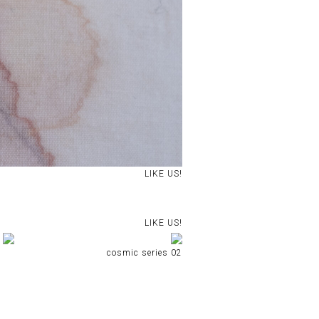
LIKE US!
LIKE US!
cosmic series 02