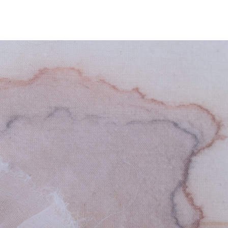
NEWS
ARTISTS
GALLERY
INS