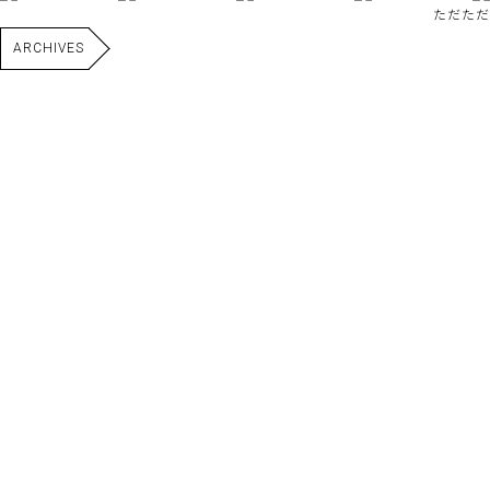
ただただ
ARCHIVES