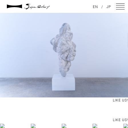
2024 / 09 / 05
EN
/
JP
DSC08062
NEWS
ARTISTS
GALLERY
INSPIRATION
ABOUT US
CONTACT
LIKE US!
FACEBOOK
LIKE US!
INSTAGRAM