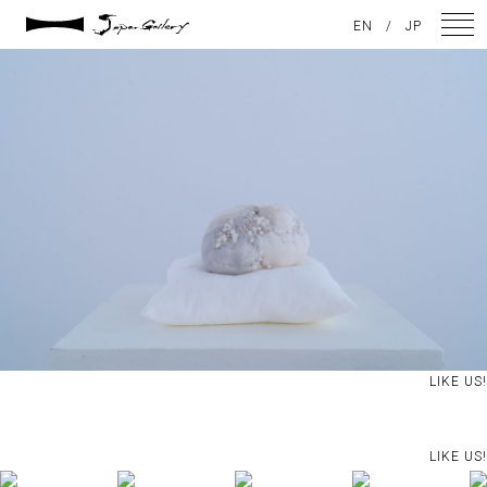
2024 / 09 / 05
EN
/
JP
DSC08242
NEWS
ARTISTS
GALLERY
INSPIRATION
ABOUT US
CONTACT
LIKE US!
FACEBOOK
LIKE US!
INSTAGRAM