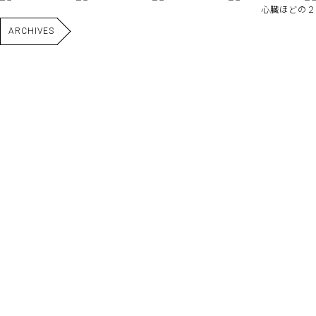
心臓ほどの２
ARCHIVES