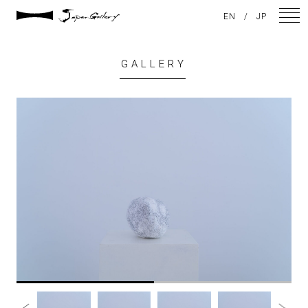
EN
/
JP
GALLERY
NEWS
ARTISTS
GALLERY
INSPIRATION
ABOUT US
CONTACT
FACEBOOK
INSTAGRAM