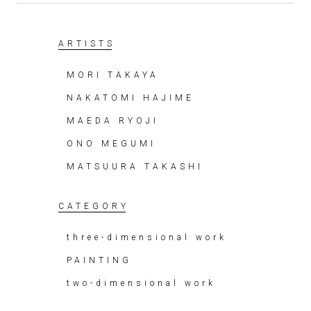
ARTISTS
MORI TAKAYA
NAKATOMI HAJIME
MAEDA RYOJI
ONO MEGUMI
MATSUURA TAKASHI
CATEGORY
three-dimensional work
PAINTING
two-dimensional work