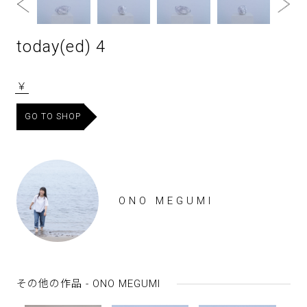
today(ed) 4
￥
GO TO SHOP
ONO MEGUMI
その他の作品 - ONO MEGUMI