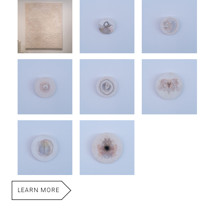
LEARN MORE