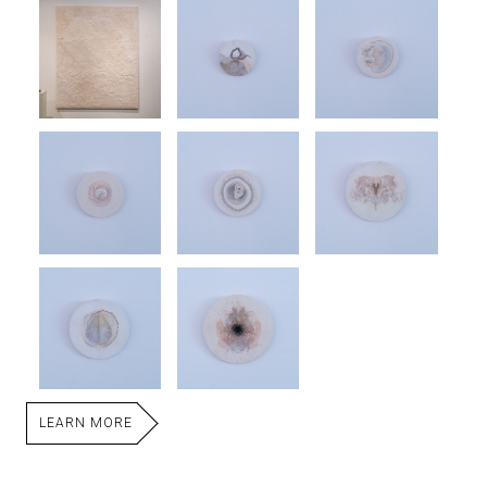
LEARN MORE