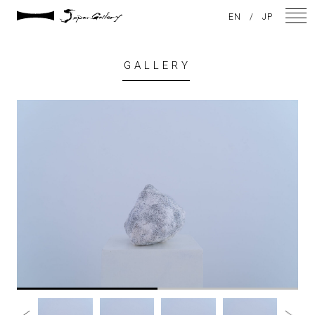
EN
/
JP
GALLERY
NEWS
ARTISTS
GALLERY
INSPIRATION
ABOUT US
CONTACT
FACEBOOK
INSTAGRAM