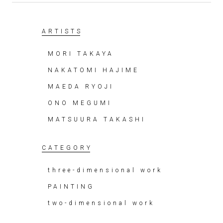
ARTISTS
MORI TAKAYA
NAKATOMI HAJIME
MAEDA RYOJI
ONO MEGUMI
MATSUURA TAKASHI
CATEGORY
three-dimensional work
PAINTING
two-dimensional work