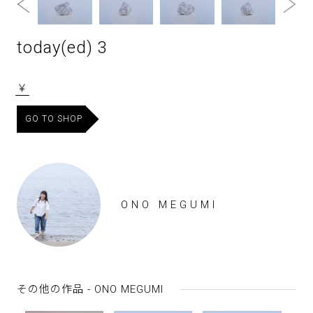
today(ed) 3
￥
GO TO SHOP
ONO MEGUMI
その他の作品 - ONO MEGUMI