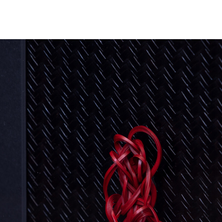
NEWS
ARTISTS
GALLERY
INS