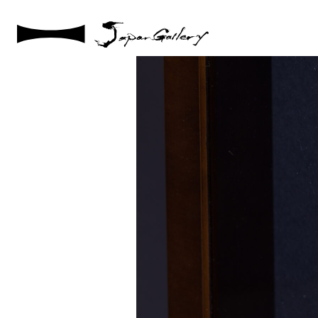
2021 / 01 / 29
IMG_2999