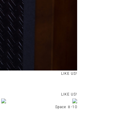
LIKE US!
LIKE US!
Space Ⅱ-10