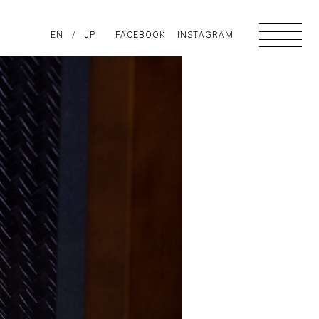
PIRATION
EN
/
ABOUT US
JP
FACEBOOK
CONTACT
INSTAGRAM