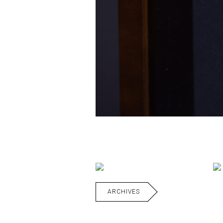
ARCHIVES