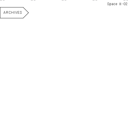
Space Ⅱ-02
ARCHIVES