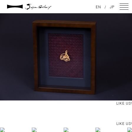
2021 / 01 / 29
EN
/
JP
IMG_2965
NEWS
ARTISTS
GALLERY
INSPIRATION
ABOUT US
CONTACT
LIKE US!
FACEBOOK
LIKE US!
INSTAGRAM