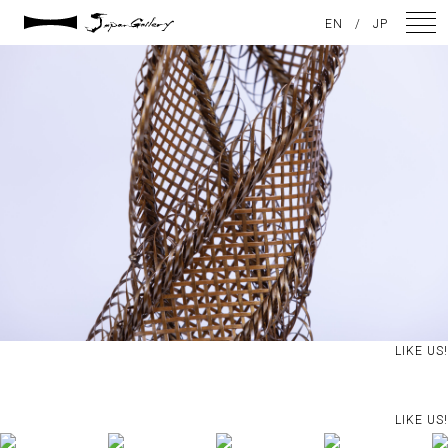
2021 / 01 / 29
EN
/
JP
IMG_2933
NEWS
ARTISTS
GALLERY
INSPIRATION
ABOUT US
CONTACT
LIKE US!
FACEBOOK
LIKE US!
INSTAGRAM