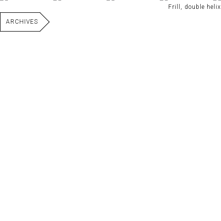
Frill, double helix
ARCHIVES