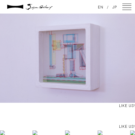
2021 / 01 / 13
EN
/
JP
No027_6
NEWS
ARTISTS
GALLERY
INSPIRATION
ABOUT US
CONTACT
LIKE US!
FACEBOOK
LIKE US!
INSTAGRAM