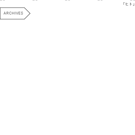
｢ヒト｣
ARCHIVES