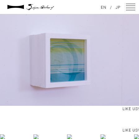
2021 / 01 / 13
EN
/
JP
No026_8
NEWS
ARTISTS
GALLERY
INSPIRATION
ABOUT US
CONTACT
LIKE US!
FACEBOOK
LIKE US!
INSTAGRAM