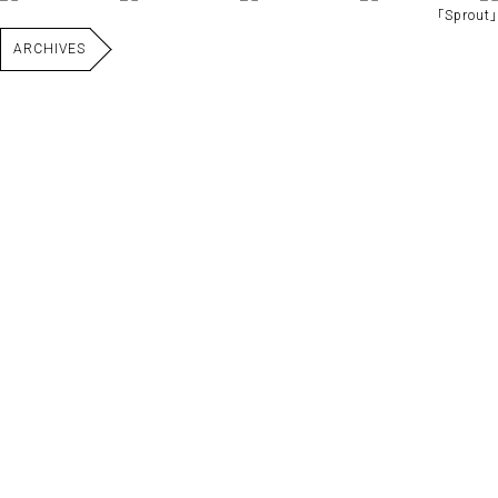
｢Sprout｣
ARCHIVES