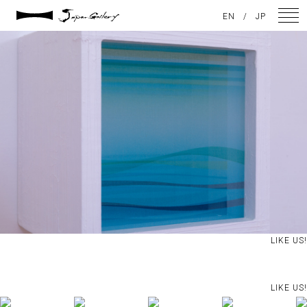
2021 / 01 / 13
EN
/
JP
No025_11
NEWS
ARTISTS
GALLERY
INSPIRATION
ABOUT US
CONTACT
LIKE US!
FACEBOOK
LIKE US!
INSTAGRAM