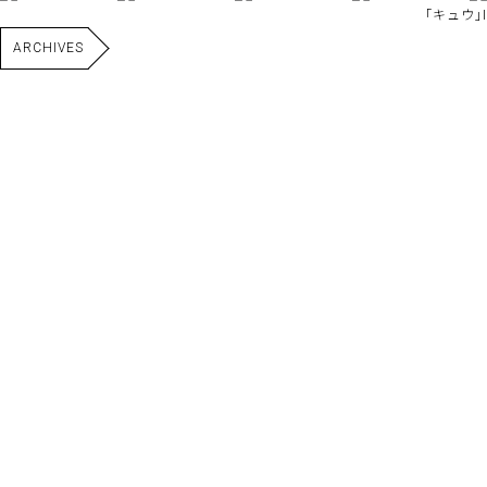
｢キュウ｣I
ARCHIVES