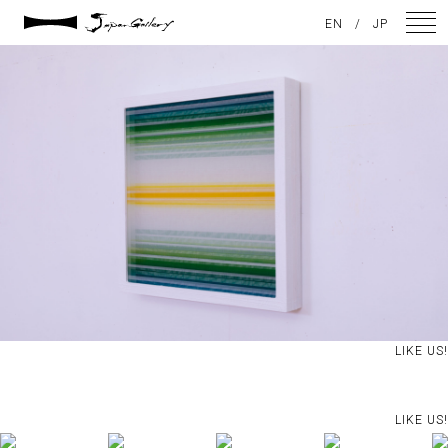
2021 / 01 / 13
EN
/
JP
No019_4
NEWS
ARTISTS
GALLERY
INSPIRATION
ABOUT US
CONTACT
LIKE US!
FACEBOOK
LIKE US!
INSTAGRAM