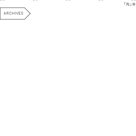
｢光｣Ⅲ
ARCHIVES