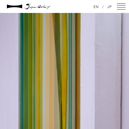
2021 / 01 / 13
EN
/
JP
No014_9
NEWS
ARTISTS
GALLERY
INSPIRATION
ABOUT US
CONTACT
FACEBOOK
INSTAGRAM