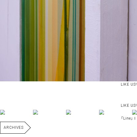
LIKE US!
LIKE US!
｢Line｣Ⅰ
ARCHIVES