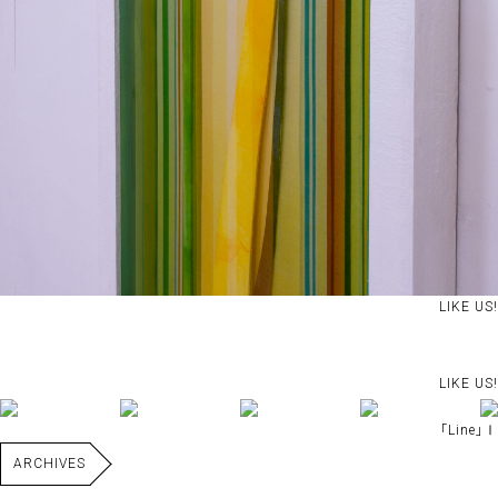
LIKE US!
LIKE US!
｢Line｣Ⅰ
ARCHIVES