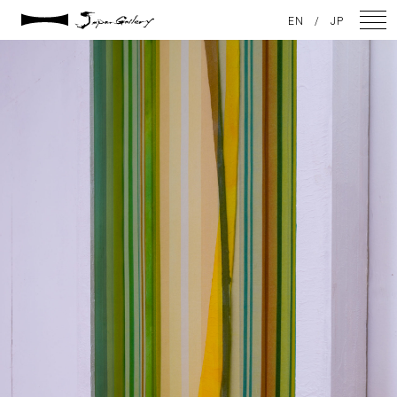
2021 / 01 / 13
EN
/
JP
No014_10
NEWS
ARTISTS
GALLERY
INSPIRATION
ABOUT US
CONTACT
FACEBOOK
INSTAGRAM