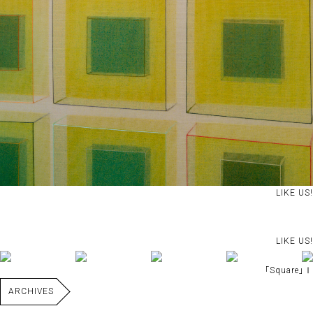
LIKE US!
LIKE US!
｢Square｣Ⅰ
ARCHIVES