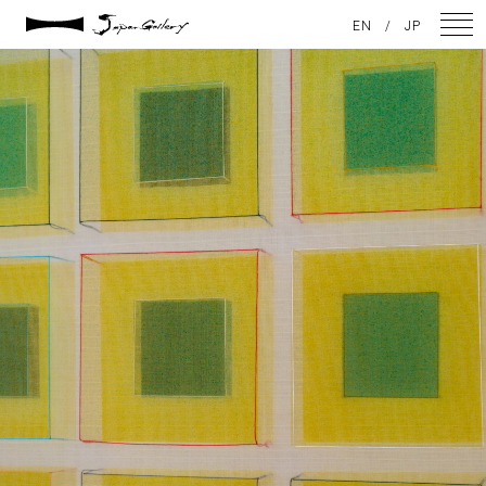
2021 / 01 / 13
EN
/
JP
No011_5
NEWS
ARTISTS
GALLERY
INSPIRATION
ABOUT US
CONTACT
FACEBOOK
INSTAGRAM