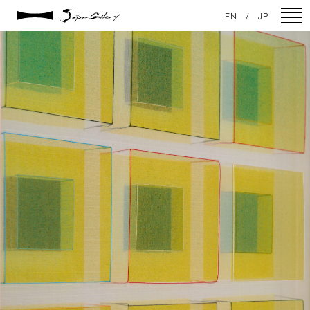
2021 / 01 / 13
EN
/
JP
No011_4
NEWS
ARTISTS
GALLERY
INSPIRATION
ABOUT US
CONTACT
FACEBOOK
INSTAGRAM