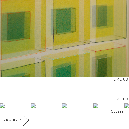
LIKE US!
LIKE US!
｢Square｣Ⅰ
ARCHIVES