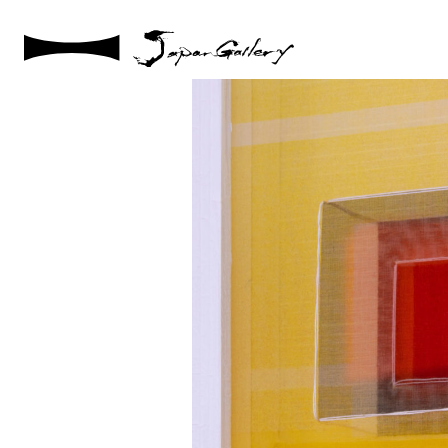
2021 / 01 / 12
No010_9