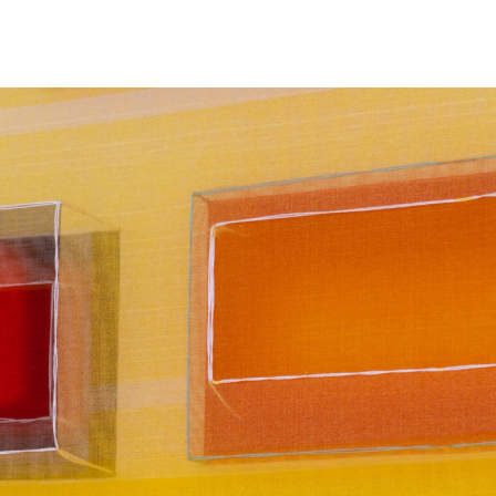
NEWS
ARTISTS
GALLERY
INS