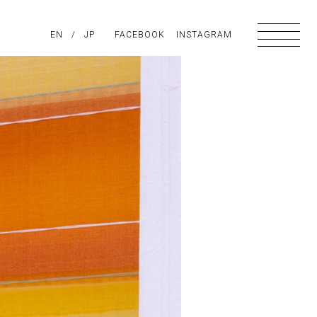
PIRATION
EN
/
ABOUT US
JP
FACEBOOK
CONTACT
INSTAGRAM