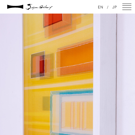
2021 / 01 / 12
EN
/
JP
No010_8
NEWS
ARTISTS
GALLERY
INSPIRATION
ABOUT US
CONTACT
FACEBOOK
INSTAGRAM