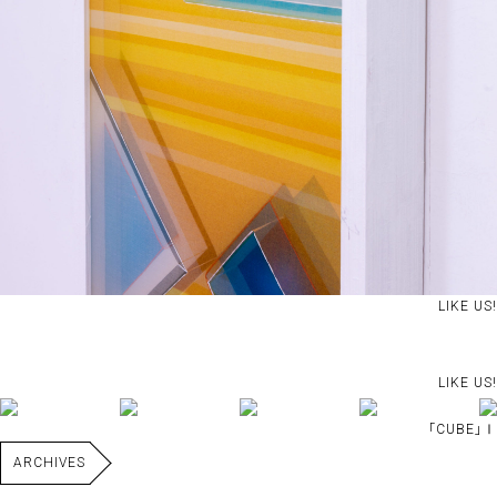
LIKE US!
LIKE US!
｢CUBE｣Ⅰ
ARCHIVES