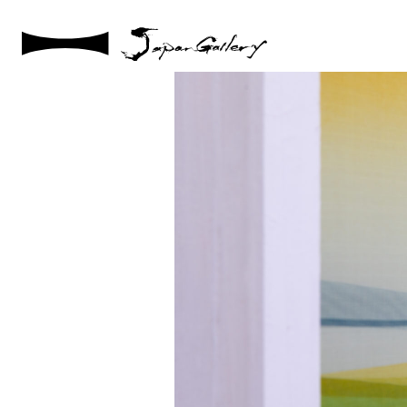
2021 / 01 / 12
No006_5