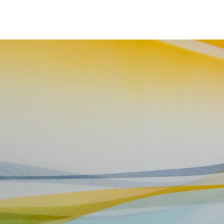
NEWS
ARTISTS
GALLERY
INS