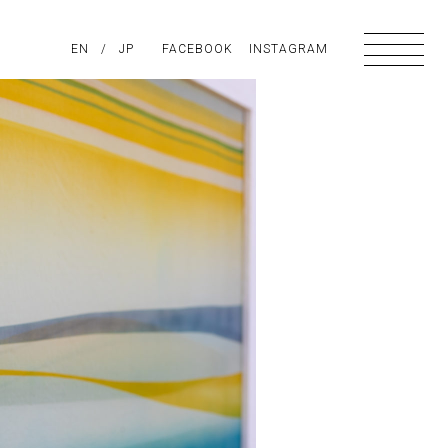
PIRATION
EN
/
ABOUT US
JP
FACEBOOK
CONTACT
INSTAGRAM