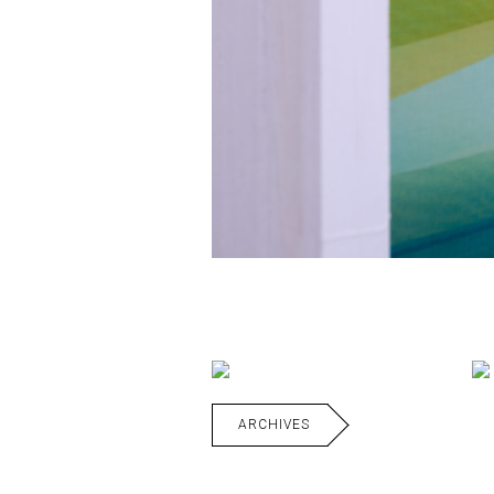
ARCHIVES