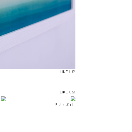
LIKE US!
LIKE US!
｢サザナミ｣Ⅱ