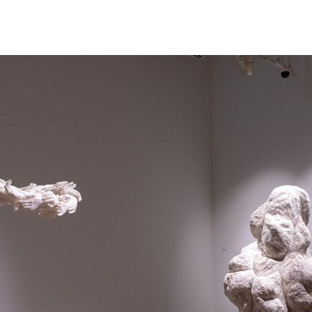
NEWS
ARTISTS
GALLERY
INS