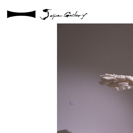
2025 / 05 / 09
IMG_003