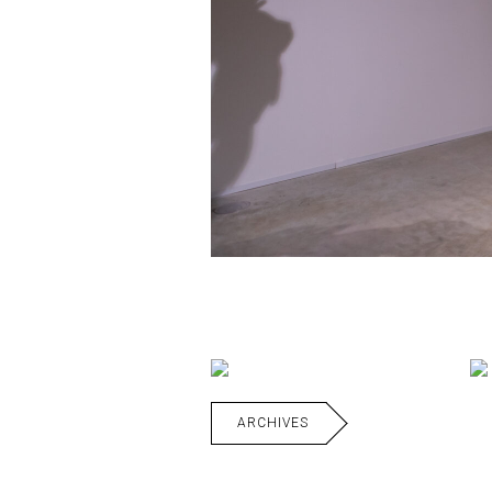
ARCHIVES