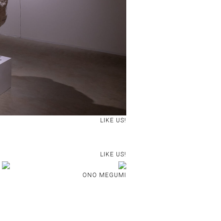
LIKE US!
LIKE US!
ONO MEGUMI