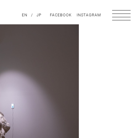
PIRATION
EN
/
ABOUT US
JP
FACEBOOK
CONTACT
INSTAGRAM