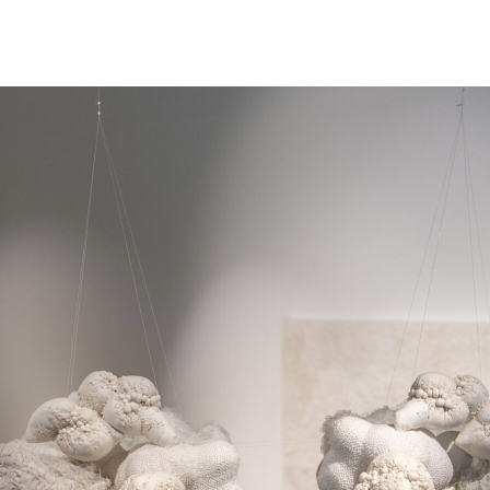
NEWS
ARTISTS
GALLERY
INS