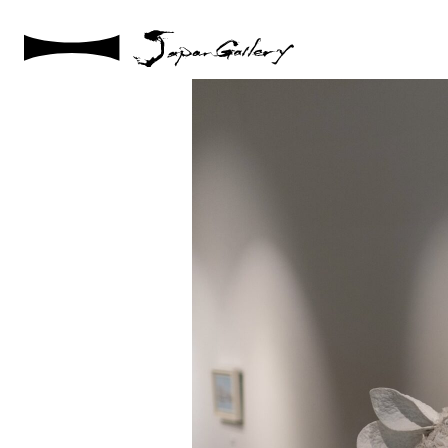
2024 / 07 / 30
DSC04021