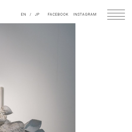
PIRATION
EN
/
ABOUT US
JP
FACEBOOK
CONTACT
INSTAGRAM