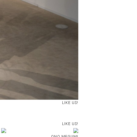
LIKE US!
LIKE US!
ONO MEGUMI