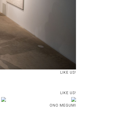
LIKE US!
LIKE US!
ONO MEGUMI