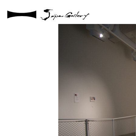
2025 / 05 / 10
DSC03938