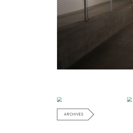
ARCHIVES