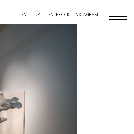
PIRATION
EN
/
ABOUT US
JP
FACEBOOK
CONTACT
INSTAGRAM