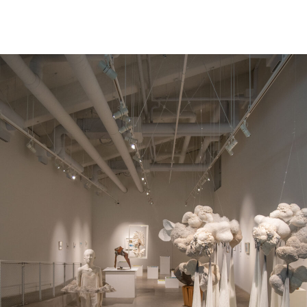
NEWS
ARTISTS
GALLERY
INS