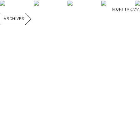
MORI TAKAYA
ARCHIVES