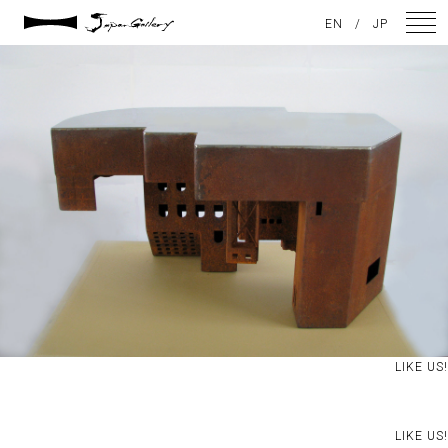
2021 / 01 / 08
EN
/
JP
境界2012大賞after
NEWS
ARTISTS
GALLERY
INSPIRATION
ABOUT US
CONTACT
LIKE US!
FACEBOOK
INSTAGRAM
LIKE US!