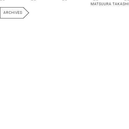
MATSUURA TAKASHI
ARCHIVES