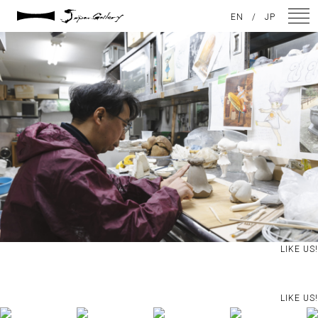
2025 / 05 / 04
EN
/
JP
JG20241215_105
NEWS
ARTISTS
GALLERY
INSPIRATION
ABOUT US
CONTACT
LIKE US!
FACEBOOK
LIKE US!
INSTAGRAM