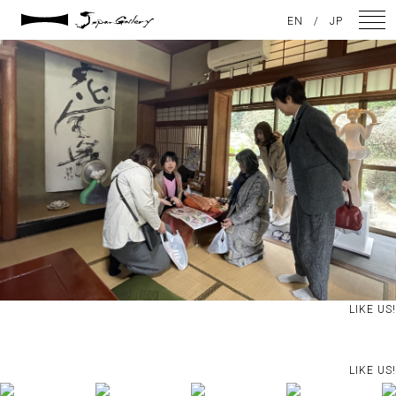
2025 / 05 / 04
EN
/
JP
IMG_5909
NEWS
ARTISTS
GALLERY
INSPIRATION
ABOUT US
CONTACT
LIKE US!
FACEBOOK
LIKE US!
INSTAGRAM