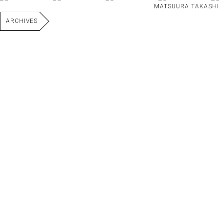
MATSUURA TAKASHI
ARCHIVES