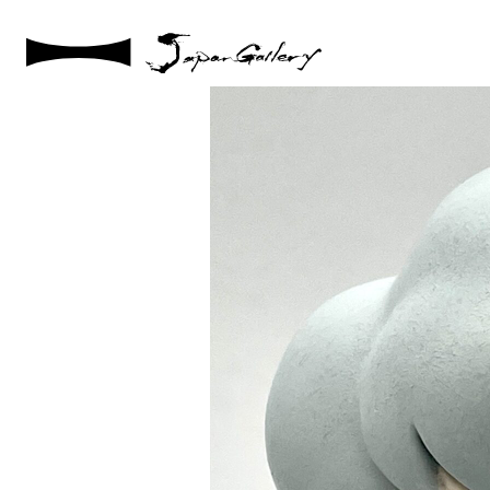
2025 / 05 / 02
IMG_1334