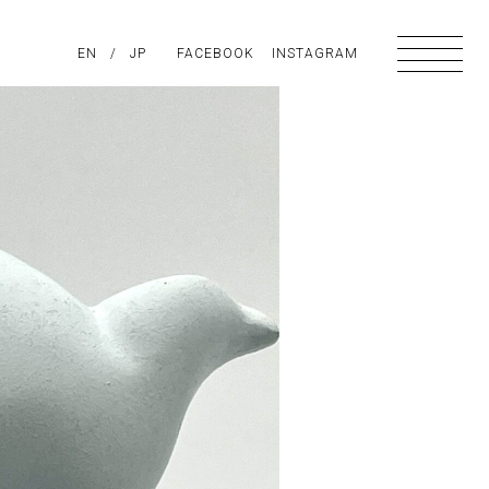
PIRATION
EN
/
ABOUT US
JP
FACEBOOK
CONTACT
INSTAGRAM