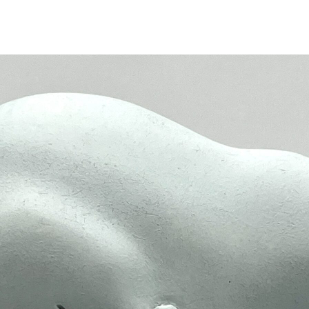
NEWS
ARTISTS
GALLERY
INS