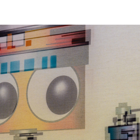
NEWS
ARTISTS
GALLERY
INS