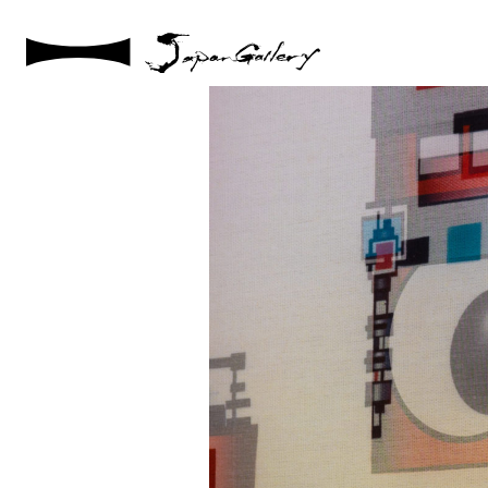
2021 / 01 / 08
No015_8