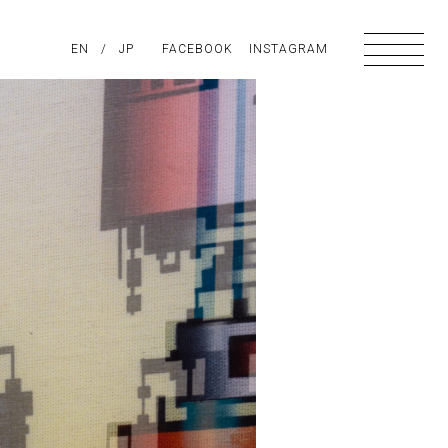
PIRATION
EN
/
ABOUT US
JP
FACEBOOK
CONTACT
INSTAGRAM