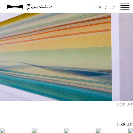
2021 / 01 / 08
EN
/
JP
No007_10
NEWS
ARTISTS
GALLERY
INSPIRATION
ABOUT US
CONTACT
LIKE US!
FACEBOOK
LIKE US!
INSTAGRAM