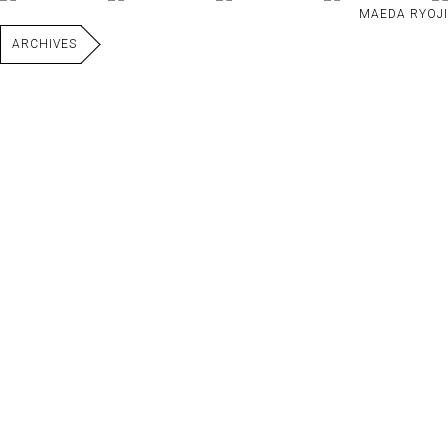
MAEDA RYOJI
ARCHIVES