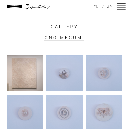
EN
/
JP
GALLERY
NEWS
ONO MEGUMI
ARTISTS
GALLERY
INSPIRATION
ABOUT US
CONTACT
FACEBOOK
INSTAGRAM