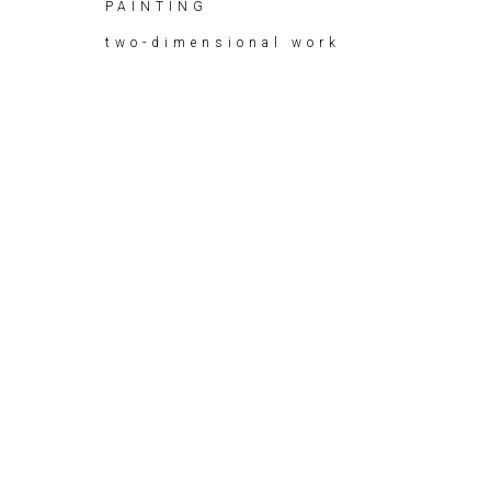
PAINTING
two-dimensional work