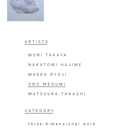
ARTISTS
MORI TAKAYA
NAKATOMI HAJIME
MAEDA RYOJI
ONO MEGUMI
MATSUURA TAKASHI
CATEGORY
three-dimensional work